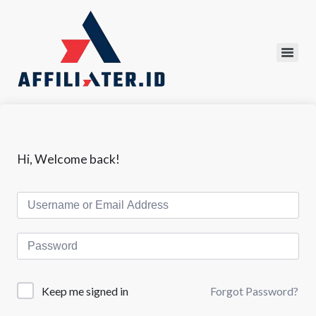
Hi, Welcome back!
Forgot Password?
Keep me signed in