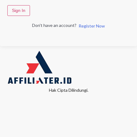
Sign In
Don't have an account?
Register Now
Hak Cipta Dilindungi.