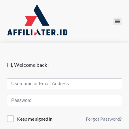
Hi, Welcome back!
Forgot Password?
Keep me signed in