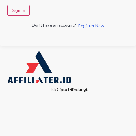
Sign In
Don't have an account?
Register Now
Hak Cipta Dilindungi.