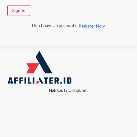
Sign In
Don't have an account?
Register Now
Hak Cipta Dilindungi.