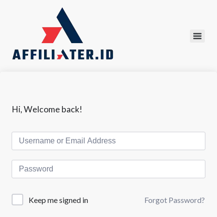
Hi, Welcome back!
Forgot Password?
Keep me signed in