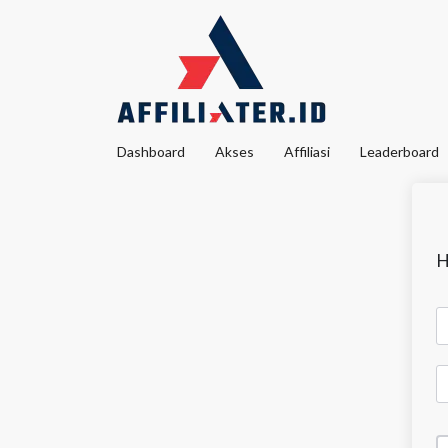
Dashboard
Akses
Affiliasi
Leaderboard
H