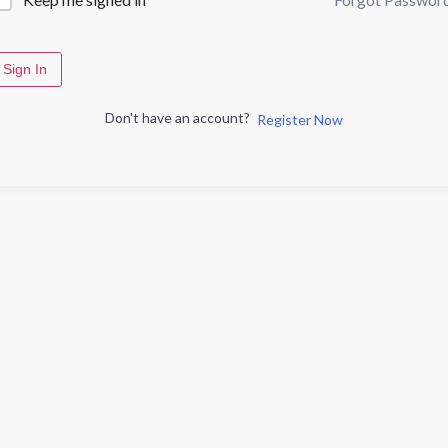
Sign In
Don't have an account?
Register Now