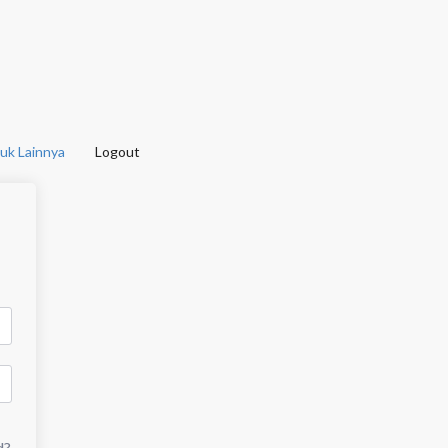
uk Lainnya
Logout
d?