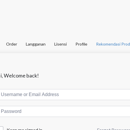
Order
Langganan
Lisensi
Profile
Rekomendasi Prod
i, Welcome back!
Forgot Passwor
Keep me signed in