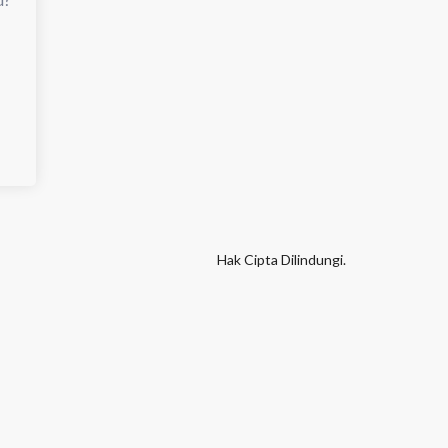
Hak Cipta Dilindungi.