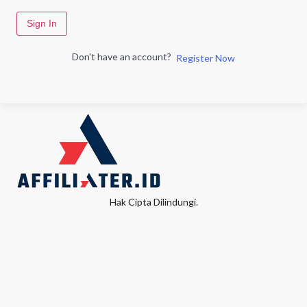
Sign In
Don't have an account?
Register Now
Hak Cipta Dilindungi.