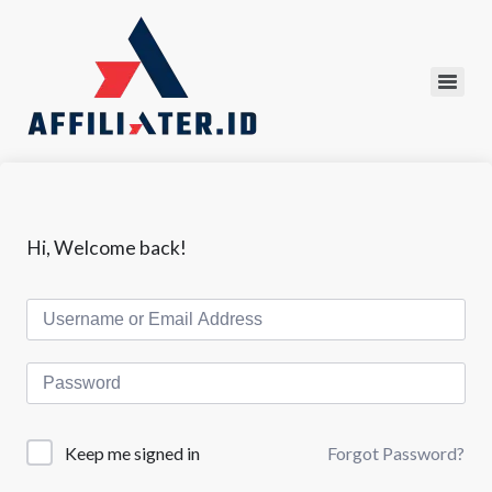
Hi, Welcome back!
Forgot Password?
Keep me signed in