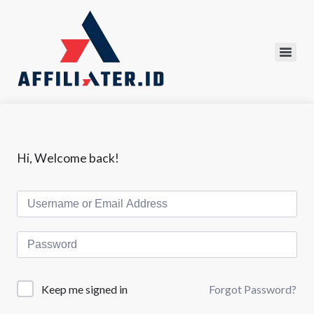
Hi, Welcome back!
Forgot Password?
Keep me signed in