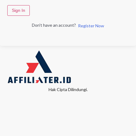
Sign In
Don't have an account?
Register Now
Hak Cipta Dilindungi.