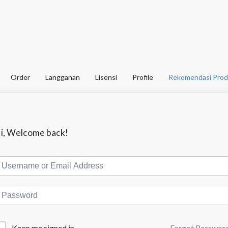
Order
Langganan
Lisensi
Profile
Rekomendasi Prod
i, Welcome back!
Forgot Passwor
Keep me signed in