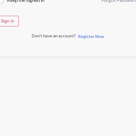
Sign In
Don't have an account?
Register Now