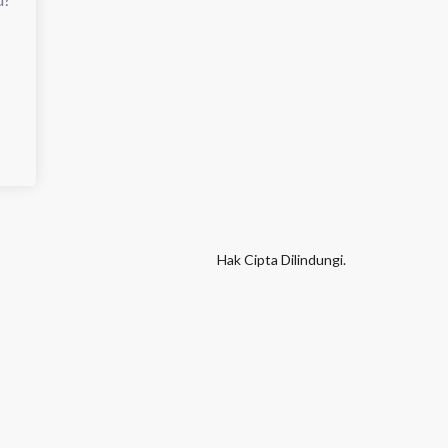
Hak Cipta Dilindungi.