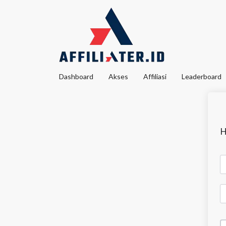
Dashboard
Akses
Affiliasi
Leaderboard
H