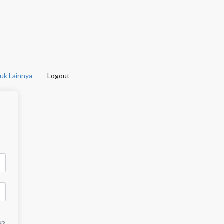
uk Lainnya
Logout
d?