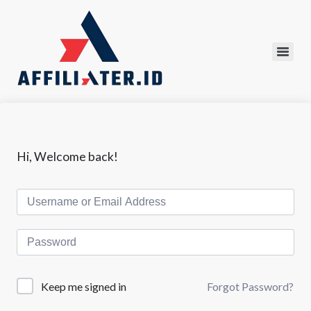
Hi, Welcome back!
Forgot Password?
Keep me signed in