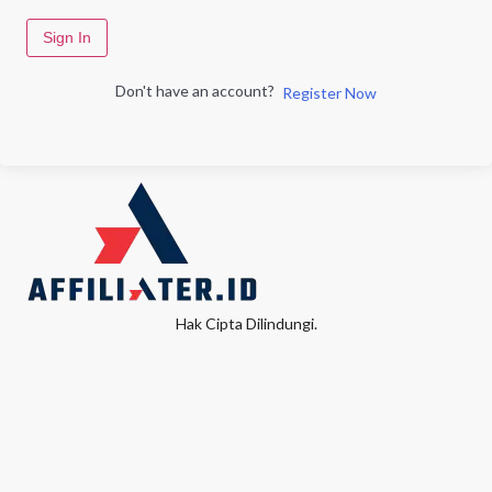
Sign In
Don't have an account?
Register Now
Hak Cipta Dilindungi.