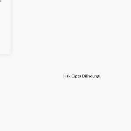
Hak Cipta Dilindungi.