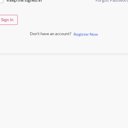
Sign In
Don't have an account?
Register Now