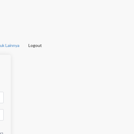
uk Lainnya
Logout
d?