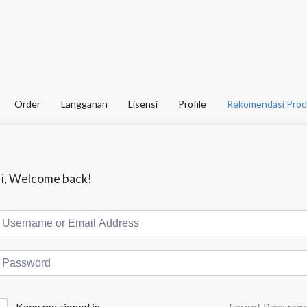
Order
Langganan
Lisensi
Profile
Rekomendasi Prod
i, Welcome back!
Forgot Passwor
Keep me signed in