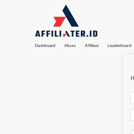
Dashboard
Akses
Affiliasi
Leaderboard
H