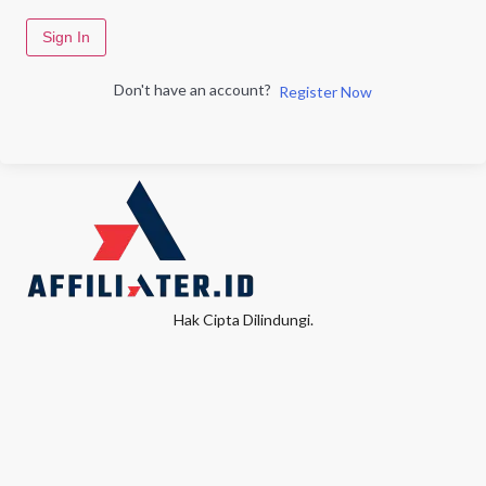
Sign In
Don't have an account?
Register Now
Hak Cipta Dilindungi.