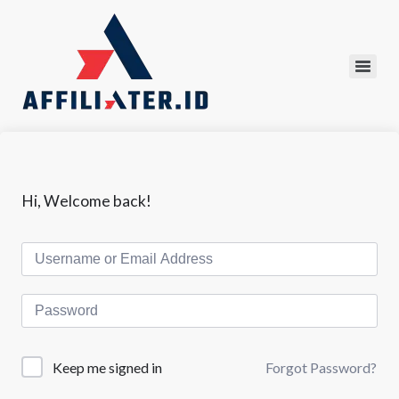
Hi, Welcome back!
Forgot Password?
Keep me signed in