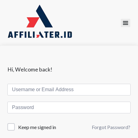
Hi, Welcome back!
Forgot Password?
Keep me signed in