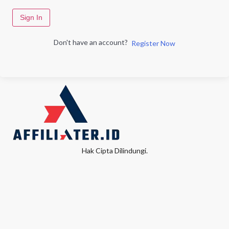
Sign In
Don't have an account?
Register Now
Hak Cipta Dilindungi.