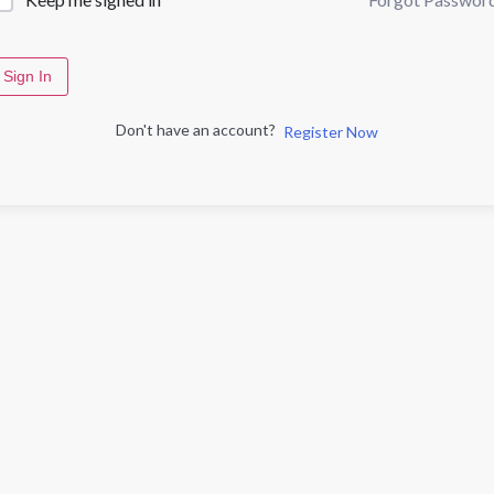
Sign In
Don't have an account?
Register Now