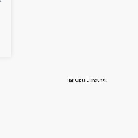
Hak Cipta Dilindungi.