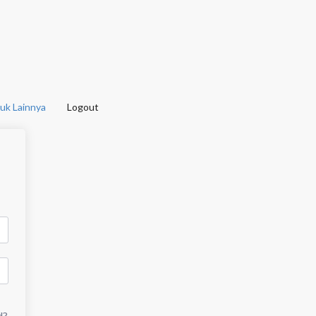
uk Lainnya
Logout
d?