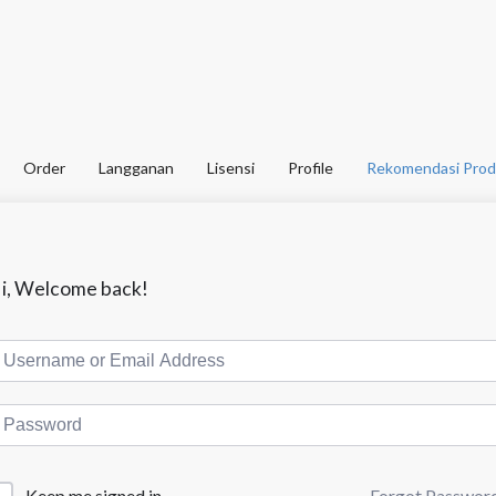
Order
Langganan
Lisensi
Profile
Rekomendasi Prod
i, Welcome back!
Forgot Passwor
Keep me signed in