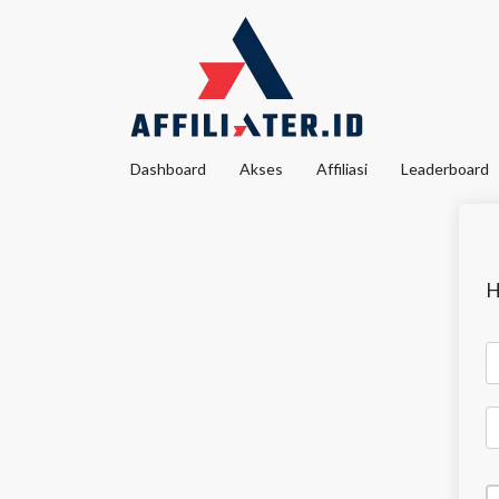
Dashboard
Akses
Affiliasi
Leaderboard
H