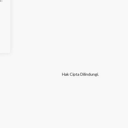
Hak Cipta Dilindungi.