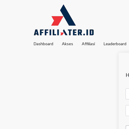
Dashboard
Akses
Affiliasi
Leaderboard
H