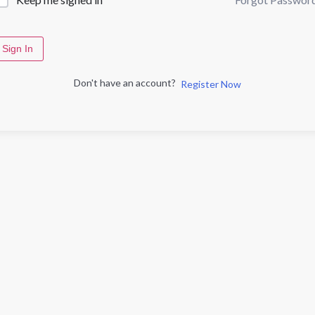
Sign In
Don't have an account?
Register Now