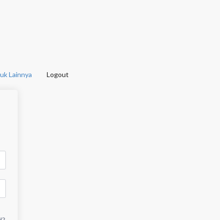
uk Lainnya
Logout
d?