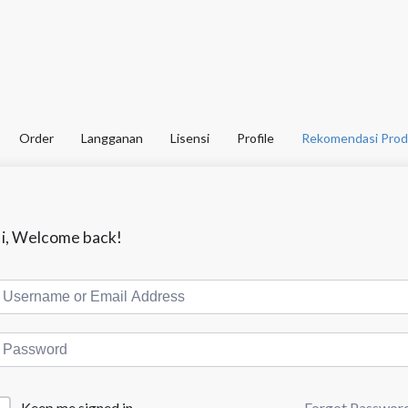
Order
Langganan
Lisensi
Profile
Rekomendasi Prod
i, Welcome back!
Forgot Passwor
Keep me signed in