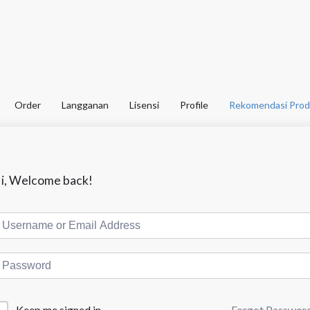
Order
Langganan
Lisensi
Profile
Rekomendasi Prod
i, Welcome back!
Forgot Passwor
Keep me signed in