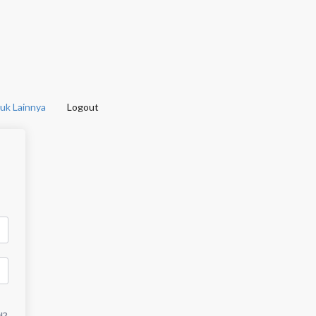
uk Lainnya
Logout
d?