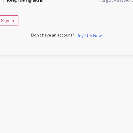
Sign In
Don't have an account?
Register Now