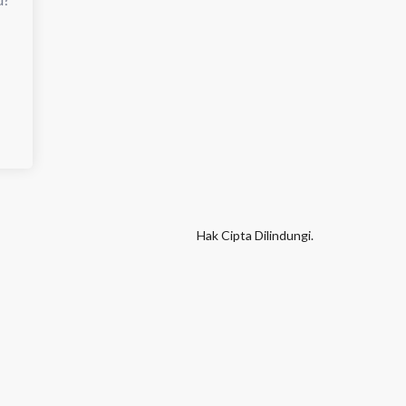
Hak Cipta Dilindungi.