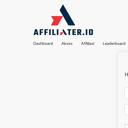
Dashboard
Akses
Affiliasi
Leaderboard
H