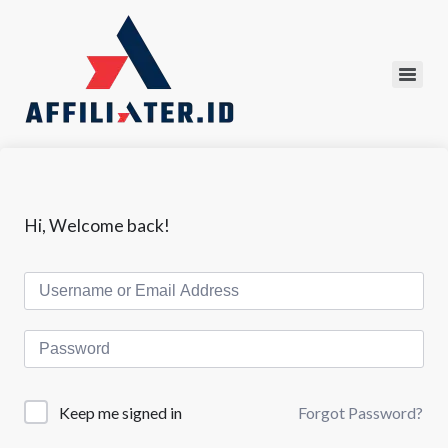
Hi, Welcome back!
Forgot Password?
Keep me signed in