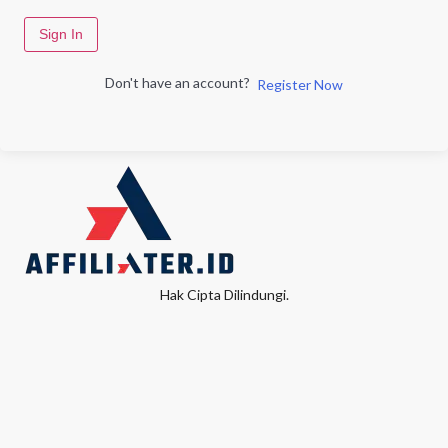
Sign In
Don't have an account?
Register Now
Hak Cipta Dilindungi.