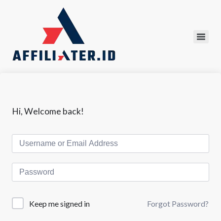
Hi, Welcome back!
Forgot Password?
Keep me signed in