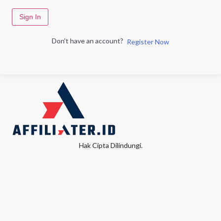
Sign In
Don't have an account?
Register Now
Hak Cipta Dilindungi.