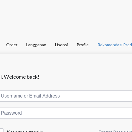
Order
Langganan
Lisensi
Profile
Rekomendasi Prod
i, Welcome back!
Forgot Passwor
Keep me signed in