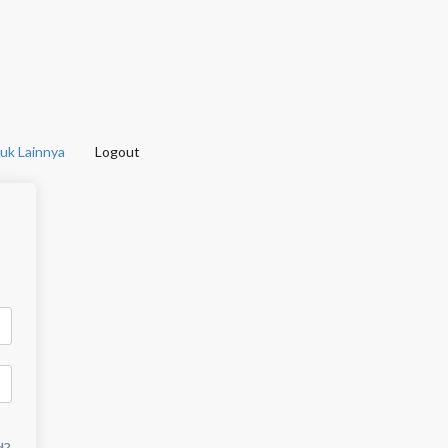
uk Lainnya
Logout
d?