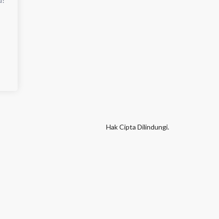
Hak Cipta Dilindungi.