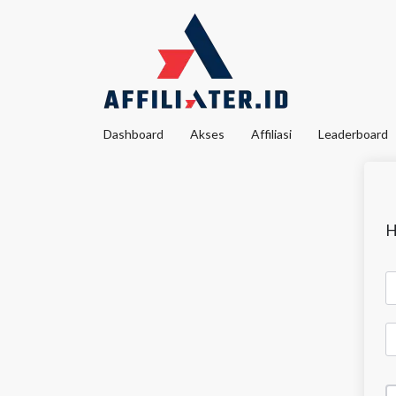
Dashboard
Akses
Affiliasi
Leaderboard
H