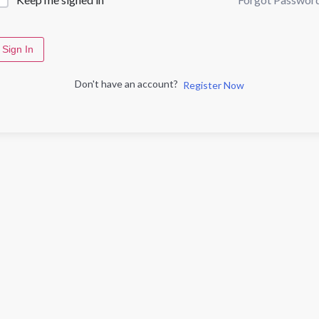
Sign In
Don't have an account?
Register Now