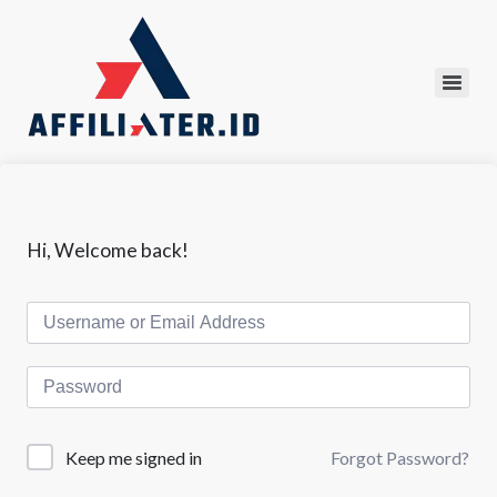
Hi, Welcome back!
Forgot Password?
Keep me signed in