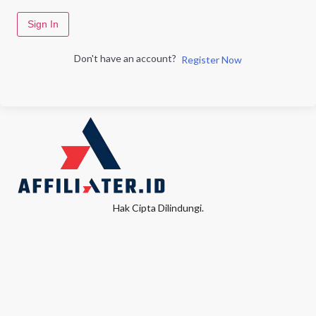
Sign In
Don't have an account?
Register Now
Hak Cipta Dilindungi.