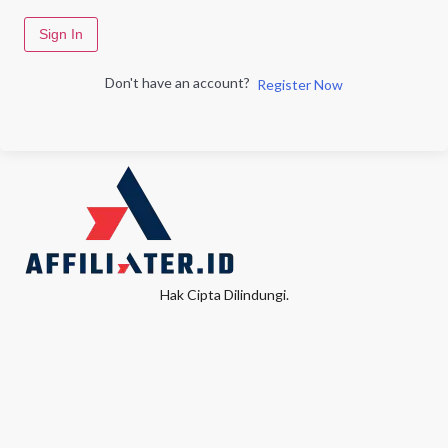
Sign In
Don't have an account?
Register Now
Hak Cipta Dilindungi.