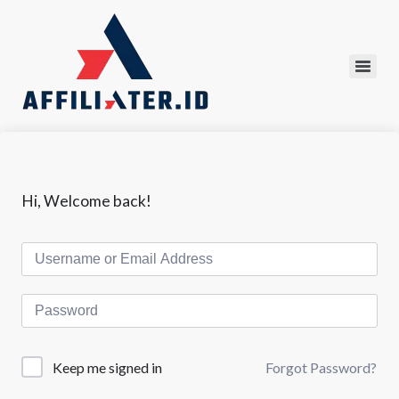
Hi, Welcome back!
Forgot Password?
Keep me signed in