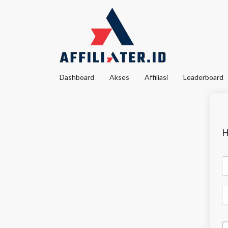
Dashboard
Akses
Affiliasi
Leaderboard
H