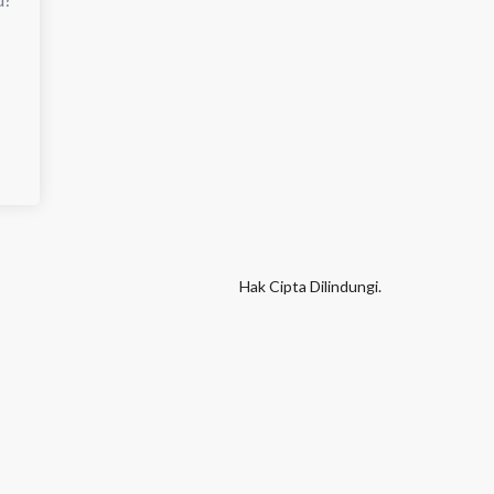
Hak Cipta Dilindungi.