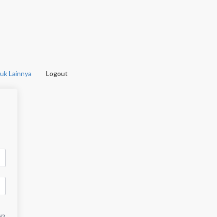
uk Lainnya
Logout
d?