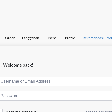
Order
Langganan
Lisensi
Profile
Rekomendasi Prod
i, Welcome back!
Forgot Passwor
Keep me signed in