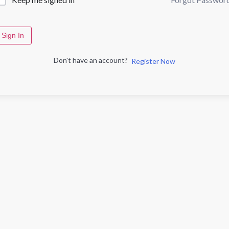
Sign In
Don't have an account?
Register Now