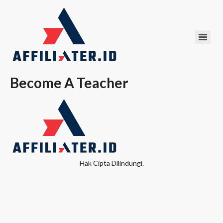
Become A Teacher
Hak Cipta Dilindungi.