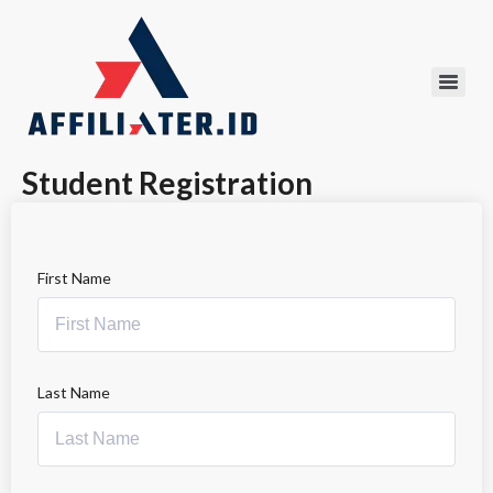
Student Registration
First Name
Last Name