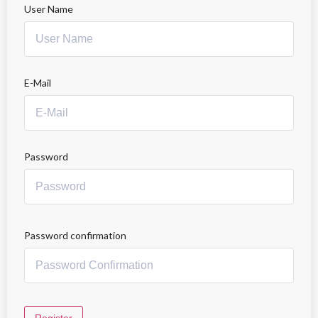
User Name
E-Mail
Password
Password confirmation